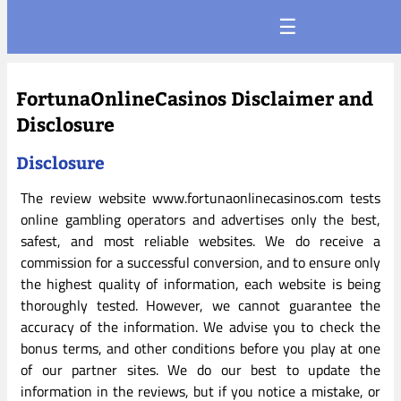
FortunaOnlineCasinos Disclaimer and
Disclosure
Disclosure
The review website www.fortunaonlinecasinos.com tests
online gambling operators and advertises only the best,
safest, and most reliable websites. We do receive a
commission for a successful conversion, and to ensure only
the highest quality of information, each website is being
thoroughly tested. However, we cannot guarantee the
accuracy of the information. We advise you to check the
bonus terms, and other conditions before you play at one
of our partner sites. We do our best to update the
information in the reviews, but if you notice a mistake, or