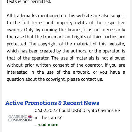
texts is not permitted.
All trademarks mentioned on this website are also subject
to the full terms and property rights of the respective
owners. Only by naming the brands, it is not necessarily
the case that the trademark and rights of third parties are
protected. The copyright of the material of this website,
which has been created by the authors, or the operator, is
that of the operator. The use of materials is not allowed
without prior written consent of the operator. If you are
interested in the use of the artwork, or you have a
question about the copyright, please contact us.
Active Promotions & Recent News
04.02.2022 Could UKGC Crypto Casinos Be
in The Cards?
...
read more