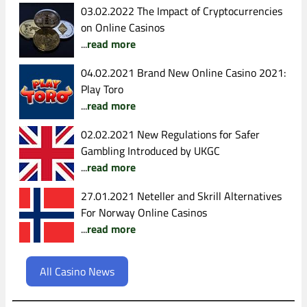
03.02.2022 The Impact of Cryptocurrencies
on Online Casinos
...
read more
04.02.2021 Brand New Online Casino 2021:
Play Toro
...
read more
02.02.2021 New Regulations for Safer
Gambling Introduced by UKGC
...
read more
27.01.2021 Neteller and Skrill Alternatives
For Norway Online Casinos
...
read more
All Casino News