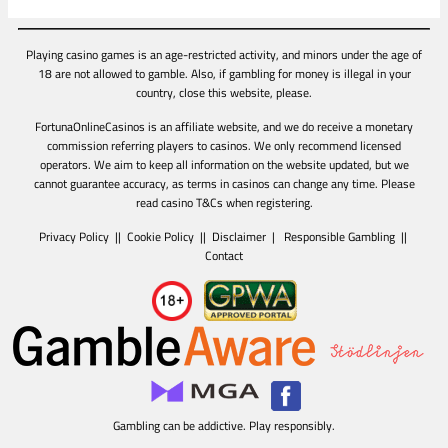
Playing casino games is an age-restricted activity, and minors under the age of
18 are not allowed to gamble. Also, if gambling for money is illegal in your
country, close this website, please.
FortunaOnlineCasinos is an affiliate website, and we do receive a monetary
commission referring players to casinos. We only recommend licensed
operators. We aim to keep all information on the website updated, but we
cannot guarantee accuracy, as terms in casinos can change any time. Please
read casino T&Cs when registering.
Privacy Policy
||
Cookie Policy
||
Disclaimer
|
Responsible Gambling
||
Contact
Gambling can be addictive. Play responsibly.