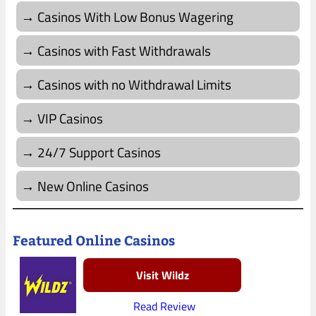
→
Casinos With Low Bonus Wagering
→
Casinos with Fast Withdrawals
→
Casinos with no Withdrawal Limits
→
VIP Casinos
→
24/7 Support Casinos
→
New Online Casinos
Featured Online Casinos
Visit Wildz
Read Review