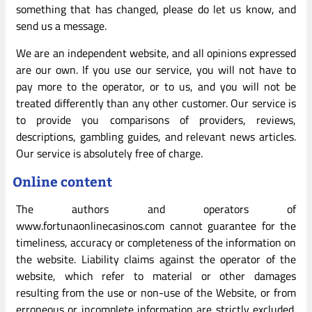
something that has changed, please do let us know, and
send us a message.
We are an independent website, and all opinions expressed
are our own. If you use our service, you will not have to
pay more to the operator, or to us, and you will not be
treated differently than any other customer. Our service is
to provide you comparisons of providers, reviews,
descriptions, gambling guides, and relevant news articles.
Our service is absolutely free of charge.
Online content
The authors and operators of
www.fortunaonlinecasinos.com cannot guarantee for the
timeliness, accuracy or completeness of the information on
the website. Liability claims against the operator of the
website, which refer to material or other damages
resulting from the use or non-use of the Website, or from
erroneous or incomplete information are strictly excluded.