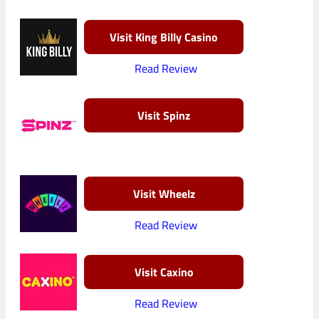
Visit King Billy Casino
Read Review
Visit Spinz
Visit Wheelz
Read Review
Visit Caxino
Read Review