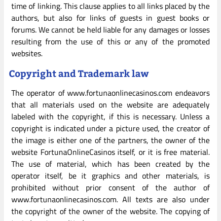
time of linking. This clause applies to all links placed by the
authors, but also for links of guests in guest books or
forums. We cannot be held liable for any damages or losses
resulting from the use of this or any of the promoted
websites.
Copyright and Trademark law
The operator of www.fortunaonlinecasinos.com endeavors
that all materials used on the website are adequately
labeled with the copyright, if this is necessary. Unless a
copyright is indicated under a picture used, the creator of
the image is either one of the partners, the owner of the
website FortunaOnlineCasinos itself, or it is free material.
The use of material, which has been created by the
operator itself, be it graphics and other materials, is
prohibited without prior consent of the author of
www.fortunaonlinecasinos.com. All texts are also under
the copyright of the owner of the website. The copying of