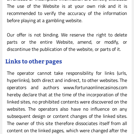
The use of the Website is at your own risk and it is
recommended to verify the accuracy of the information
before playing at a gambling website.
Our offer is not binding. We reserve the right to delete
parts or the entire Website, amend, or modify, or
discontinue the publication of the website, or parts of it.
Links to other pages
The operator cannot take responsibility for links (urls,
hyperlinks), both direct and indirect, to other websites. The
operators and authors www.fortunaonlinecasinos.com
hereby declare that at the time of the incorporation of the
linked sites, no prohibited contents were discovered on the
websites. The operators also have no influence on any
subsequent design or content changes of the linked sites.
The owner of this site therefore dissociates itself from all
content on the linked pages, which were changed after the