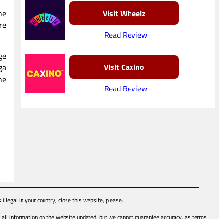
ne
Visit Wheelz
re
Read Review
ge
Visit Caxino
ga
he
Read Review
illegal in your country, close this website, please.
 all information on the website updated, but we cannot guarantee accuracy, as terms