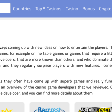
Countries
Top 5 Casinos
Casino
Bonus
Crypto
lways coming up with new ideas on how to entertain the players. T
ames, for example online table games or games that require a litt
 developers, that are more known than others, and who dominate t
and they regularly surprise players with new features, licens
as they often have come up with superb games and really fun
 an overview of the casino game developers that we reviewed. 
the developer, and you can find more details about them.