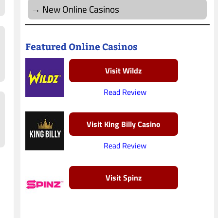
→
New Online Casinos
Featured Online Casinos
Visit Wildz
Read Review
Visit King Billy Casino
Read Review
Visit Spinz