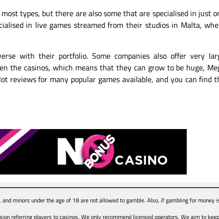
most types, but there are also some that are specialised in just o
cialised in live games streamed from their studios in Malta, whe
erse with their portfolio. Some companies also offer very lar
en the casinos, which means that they can grow to be huge, Me
t reviews for many popular games available, and you can find t
 and minors under the age of 18 are not allowed to gamble. Also, if gambling for money is 
ion referring players to casinos. We only recommend licensed operators. We aim to keep