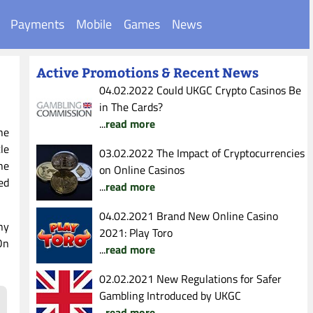
Payments
Mobile
Games
News
Active Promotions & Recent News
04.02.2022 Could UKGC Crypto Casinos Be
in The Cards?
...
read more
he
le
03.02.2022 The Impact of Cryptocurrencies
he
on Online Casinos
ed
...
read more
04.02.2021 Brand New Online Casino
ny
2021: Play Toro
On
...
read more
02.02.2021 New Regulations for Safer
Gambling Introduced by UKGC
...
read more