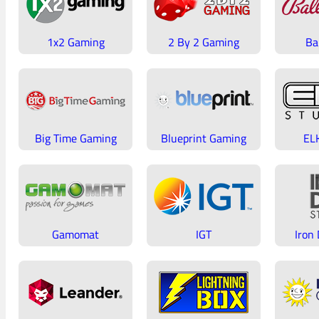
1x2 Gaming
2 By 2 Gaming
Ba
Big Time Gaming
Blueprint Gaming
ELK
Gamomat
IGT
Iron