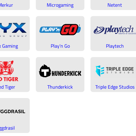
Merkur
Microgaming
Netent
x Gaming
Play'n Go
Playtech
ed Tiger
Thunderkick
Triple Edge Studios
ggdrasil