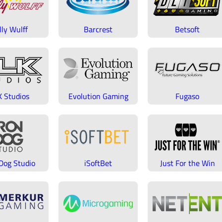
lly Wulff
Barcrest
Betsoft
 Studios
Evolution Gaming
Fugaso
 Dog Studio
iSoftBet
Just For the Win