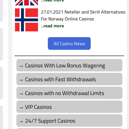
27.01.2021 Neteller and Skrill Alternatives
For Norway Online Casinos
...
read more
All Casino News
→
Casinos With Low Bonus Wagering
→
Casinos with Fast Withdrawals
→
Casinos with no Withdrawal Limits
→
VIP Casinos
→
24/7 Support Casinos