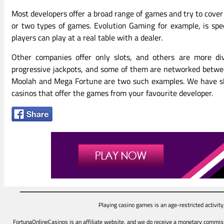
Most developers offer a broad range of games and try to cover 
or two types of games. Evolution Gaming for example, is spe
players can play at a real table with a dealer.
Other companies offer only slots, and others are more div
progressive jackpots, and some of them are networked betwe
Moolah and Mega Fortune are two such examples. We have slo
casinos that offer the games from your favourite developer.
Playing casino games is an age-restricted activity,
FortunaOnlineCasinos is an affiliate website, and we do receive a monetary commiss