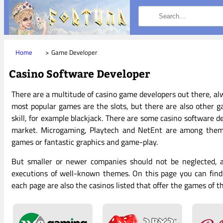
Home
Game Developer
Casino Software Developer
There are a multitude of casino game developers out there, a
most popular games are the slots, but there are also other g
skill, for example blackjack. There are some casino software
market. Microgaming, Playtech and NetEnt are among them, 
games or fantastic graphics and game-play.
But smaller or newer companies should not be neglected, 
executions of well-known themes. On this page you can find
each page are also the casinos listed that offer the games of 