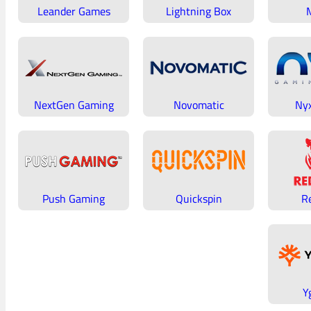
Leander Games
Lightning Box
NextGen Gaming
Novomatic
Ny
Push Gaming
Quickspin
R
Y