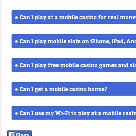
Some players accuse the casino of cheating when they have
There are definitely similarities to playing mobile casin
to tamper with games from software developers.
easier to carry a smartphone or tablet with you.
♣ Can I play at a mobile casino for real mone
Keep in mind that if an operator wants to cheat, it will
Gambling online or on mobile should be a leisure activity,
refuse your cashout request by being vague about a brea
sizes and playing time. This is to protect your financial
Indeed, you can play most of the same slots (one-armed
unlicensed casinos or ones licensed in weaker jurisdiction
that ultimately suffer when you gamble uncontrollably.
casino games and live casino games. Some of the older 
♣ Can I play mobile slots on iPhone, iPad, 
being optimised for different platforms.
Follow some general rules like only playing with extra
from losses.
Slot games are by far the most popular games in online 
mobile devices. Most of these games have been develo
♣ Can I play free mobile casino games and sl
mind that an older device might perform slowly, so it's 
money. The selection of mobile slots is growing fast, as 
It may be useful for you to know that you don't only need
as creating new ones.
play mobile casino slots, but it may exclude jackpot gam
♣ Can I get a mobile casino bonus?
usually available in free play mode.
There are no free play live dealer games. However, some 
All mobile casino operators offer special promotions 
as live Blackjack, live roulette and Dream Catcher (from 
availability of a mobile casino free bonus and what it c
♣ Can I use my Wi-Fi to play at a mobile casi
and/or regulatory reasons.
Where possible, we recommend that you first play free un
Some players may have the option of a mobile casino no 
Using Wi-Fi is the smartest way of playing at a mobile ca