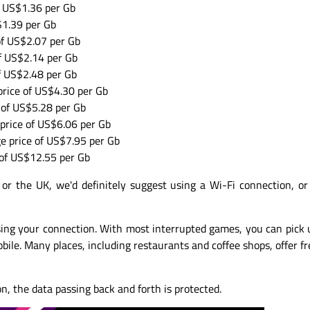
f US$1.36 per Gb
$1.39 per Gb
of US$2.07 per Gb
f US$2.14 per Gb
f US$2.48 per Gb
price of US$4.30 per Gb
 of US$5.28 per Gb
price of US$6.06 per Gb
e price of US$7.95 per Gb
 of US$12.55 per Gb
 or the UK, we'd definitely suggest using a Wi-Fi connection, or 
losing your connection. With most interrupted games, you can pick 
obile. Many places, including restaurants and coffee shops, offer fr
n, the data passing back and forth is protected.