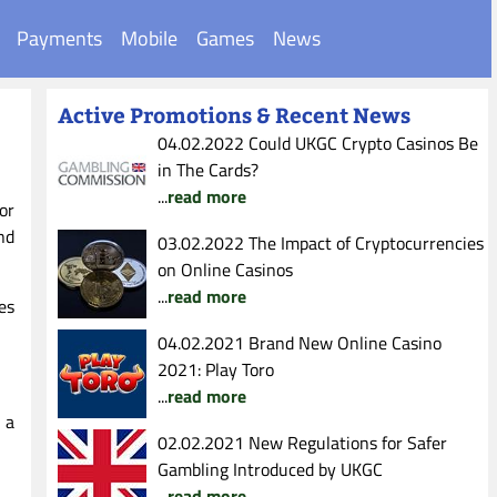
Payments
Mobile
Games
News
Active Promotions & Recent News
04.02.2022 Could UKGC Crypto Casinos Be
in The Cards?
...
read more
or
nd
03.02.2022 The Impact of Cryptocurrencies
on Online Casinos
...
read more
es
04.02.2021 Brand New Online Casino
2021: Play Toro
...
read more
 a
02.02.2021 New Regulations for Safer
Gambling Introduced by UKGC
...
read more