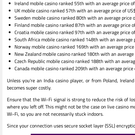
Ireland mobile casino ranked 55th with an average price o
UK mobile casino ranked 57th with an average price of US
Sweden mobile casino ranked 80th with an average price 
Finland mobile casino ranked 87th with an average price o
Croatia mobile casino ranked 97th with an average price o
South Africa mobile casino ranked 148th with an average 
Norway mobile casino ranked 169th with an average price
New Zealand mobile casino ranked 180th with an average 
Czech Republic mobile casino ranked 188th with an averag
Canada mobile casino ranked 209th with an average price
Unless you're an India casino player, or from Poland, Ireland
becomes super costly.
Ensure that the Wi-Fi signal is strong to reduce the risk of 
where you left off. This might not be the case on live casino m
Wi-Fi, so you are not necessarily stuck indoors.
Since your connection uses secure socket layer (SSL) encryptio