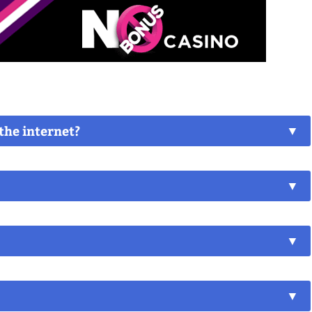
 the internet?
ket layer (SSL) encryption to protect information travelling
roven and used by millions of merchants, including banks.
tested for fairness by independent third-party labs. Games of
determine the outcome of:
ere you can play live dealer games from your handheld device.
d regulated operators.