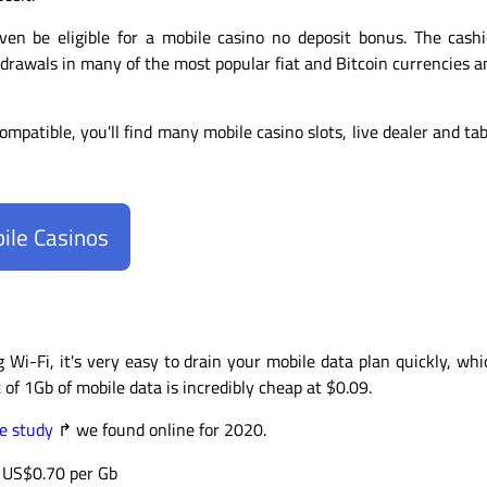
en be eligible for a mobile casino no deposit bonus. The cashi
hdrawals in many of the most popular fiat and Bitcoin currencies a
mpatible, you'll find many mobile casino slots, live dealer and tab
bile Casinos
 Wi-Fi, it's very easy to drain your mobile data plan quickly, whi
 of 1Gb of mobile data is incredibly cheap at $0.09.
e study
↱ we found online for 2020.
f US$0.70 per Gb