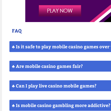
FAQ
♣ Is it safe to play mobile casino games over
Online mobile casinos use industry-standard secure soc
between you and the casino's server. The technology is p
♣ Are mobile casino games fair?
All games at licensed and regulated mobile casinos are 
chance use random number generators (RNGs). The RNG 
♣ Can I play live casino mobile games?
a slot, roulette or money wheel spin
Yes, you can, and there are plenty of online casinos wh
a roll of the dice in games like craps
Here, you can find our best live casino mobile licensed an
♣ Is mobile casino gambling more addictive?
cards dealt in Blackjack, poker or video poker