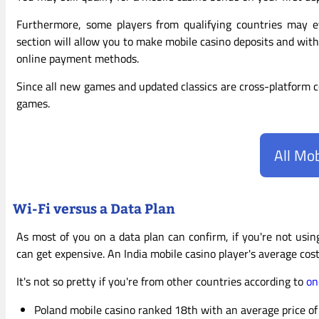
Furthermore, some players from qualifying countries may ev
section will allow you to make mobile casino deposits and wit
online payment methods.
Since all new games and updated classics are cross-platform co
games.
All Mo
Wi-Fi versus a Data Plan
As most of you on a data plan can confirm, if you're not using
can get expensive. An India mobile casino player's average cost
It's not so pretty if you're from other countries according to
on
Poland mobile casino ranked 18th with an average price o