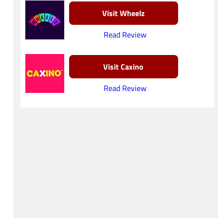
Visit Wheelz
Read Review
Visit Caxino
Read Review