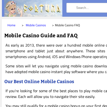
Home
Mobile Casinos
Mobile Casino FAQ
Mobile Casino Guide and FAQ
As early as 2013, there were over a hundred mobile online c
smartphone and tablet just about anywhere. These sites 
smartphones using Android, iOS and Windows Phone operatin
Some sites will let you navigate using mobile casino downlo
have adopted mobile casino instant play software where you ca
Our Best Online Mobile Casinos
If you're looking for some of the best places to play mobile
review. Each will allow you to navigate their site easily.
You may still qualify for a mobile casino bonus on your first dep