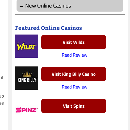
→
New Online Casinos
Featured Online Casinos
Visit Wildz
Read Review
Visit King Billy Casino
it
Read Review
up
ee
Visit Spinz