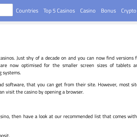
Countries
Top 5 Casinos
Casino
Bonus
Crypto
asinos. Just shy of a decade on and you can now find versions f
are now optimised for the smaller screen sizes of tablets a
g systems.
ad software, that you can get from their site. However, most sit
n visit the casino by opening a browser.
 casino, then have a look at our recommended list that comes with
osit.