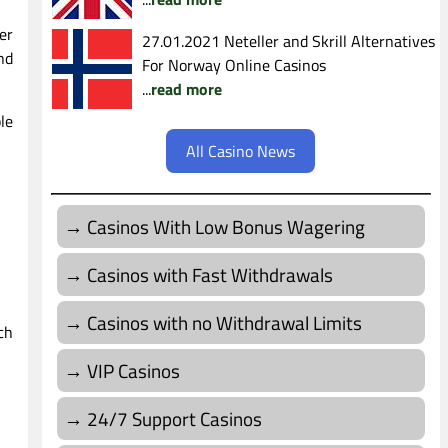
er
27.01.2021 Neteller and Skrill Alternatives
nd
For Norway Online Casinos
...
read more
le
All Casino News
→
Casinos With Low Bonus Wagering
→
Casinos with Fast Withdrawals
→
Casinos with no Withdrawal Limits
ch
→
VIP Casinos
→
24/7 Support Casinos