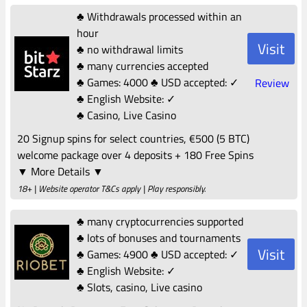
♣ Withdrawals processed within an
hour
Visit
♣ no withdrawal limits
♣ many currencies accepted
♣ Games: 4000 ♣ USD accepted: ✓
Review
♣ English Website: ✓
♣ Casino, Live Casino
20 Signup spins for select countries, €500 (5 BTC)
welcome package over 4 deposits + 180 Free Spins
▼ More Details ▼
18+ | Website operator T&Cs apply | Play responsibly.
♣ many cryptocurrencies supported
♣ lots of bonuses and tournaments
Visit
♣ Games: 4900 ♣ USD accepted: ✓
♣ English Website: ✓
♣ Slots, casino, Live casino