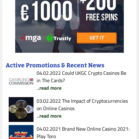
operators are not held to the same standards as
other jurisdictions. Still, it is a step up from lax
jurisdictions like Costa Rica and altogether
unlicensed casinos.
An advantage of Bitcoin casinos or other
cryptocurrencies is that sending payments does
not require players to provide payment details.
Also, the player controls the amount of the
Active Promotions & Recent News
payment.
04.02.2022 Could UKGC Crypto Casinos Be
in The Cards?
...
read more
03.02.2022 The Impact of Cryptocurrencies
on Online Casinos
...
read more
04.02.2021 Brand New Online Casino 2021:
Play Toro