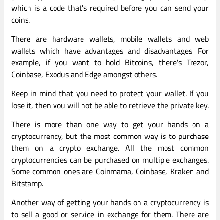
which is a code that's required before you can send your
coins.
There are hardware wallets, mobile wallets and web
wallets which have advantages and disadvantages. For
example, if you want to hold Bitcoins, there's Trezor,
Coinbase, Exodus and Edge amongst others.
Keep in mind that you need to protect your wallet. If you
lose it, then you will not be able to retrieve the private key.
There is more than one way to get your hands on a
cryptocurrency, but the most common way is to purchase
them on a crypto exchange. All the most common
cryptocurrencies can be purchased on multiple exchanges.
Some common ones are Coinmama, Coinbase, Kraken and
Bitstamp.
Another way of getting your hands on a cryptocurrency is
to sell a good or service in exchange for them. There are