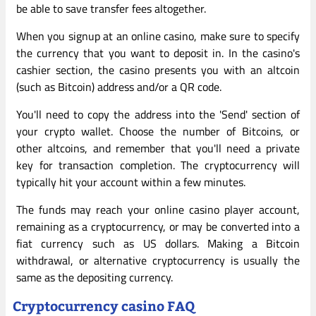
be able to save transfer fees altogether.
When you signup at an online casino, make sure to specify
the currency that you want to deposit in. In the casino's
cashier section, the casino presents you with an altcoin
(such as Bitcoin) address and/or a QR code.
You'll need to copy the address into the 'Send' section of
your crypto wallet. Choose the number of Bitcoins, or
other altcoins, and remember that you'll need a private
key for transaction completion. The cryptocurrency will
typically hit your account within a few minutes.
The funds may reach your online casino player account,
remaining as a cryptocurrency, or may be converted into a
fiat currency such as US dollars. Making a Bitcoin
withdrawal, or alternative cryptocurrency is usually the
same as the depositing currency.
Cryptocurrency casino FAQ