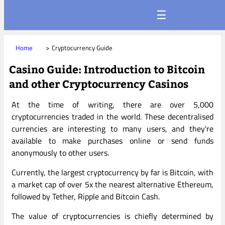
Home
Cryptocurrency Guide
Casino Guide: Introduction to Bitcoin
and other Cryptocurrency Casinos
At the time of writing, there are over 5,000
cryptocurrencies traded in the world. These decentralised
currencies are interesting to many users, and they're
available to make purchases online or send funds
anonymously to other users.
Currently, the largest cryptocurrency by far is Bitcoin, with
a market cap of over 5x the nearest alternative Ethereum,
followed by Tether, Ripple and Bitcoin Cash.
The value of cryptocurrencies is chiefly determined by