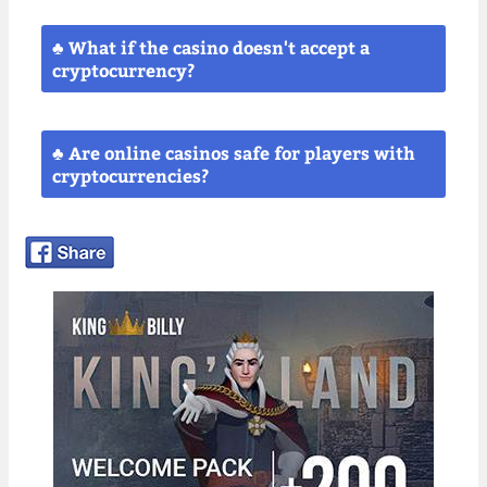
safekeeping.
The number of cryptocurrency casinos accepting
Bitcoins, Ethereum and other altcoins has
♣ What if the casino doesn't accept a
cryptocurrency?
grown in recent years. This includes players
from countries where it would not otherwise be
possible. Cryptocurrency casinos like dealing in
Many casinos accept major fiat currencies such
altcoins as it eliminates the possibility of
as euros, US dollars, British pounds sterling and
♣ Are online casinos safe for players with
cryptocurrencies?
fraudulent chargebacks using credit cards after
Canadian dollars, but not all accept
the player asks for a refund since the activity is
cryptocurrencies. If you're holding Ethereum,
illegal.
Bitcoin, Bitcoin Cash, Dogecoin, Litecoin or other
Altcoin casinos are just as safe as their fiat
altcoins in a crypto wallet, you won't want to
casino counterparts provided that you take the
pay the fees to exchange them.
usual precautions. For example, it's always
better to stick to a licensed and regulated casino
At FortunaOnlineCasinos.com, we present
where possible, such as the
MGA
or
UKGC
.
several options for players looking for Ethereum
Unfortunately, it is tough to find an online
casinos, Bitcoin casinos, Bitcoin Cash casinos,
casino that's licensed here, which leads us to
Litecoin Cash casinos or Dogecoin casinos.
Curaçao
eGaming-licensed casinos.
A Curaçao license is not the most treasured as
casinos licenses go. That's because these