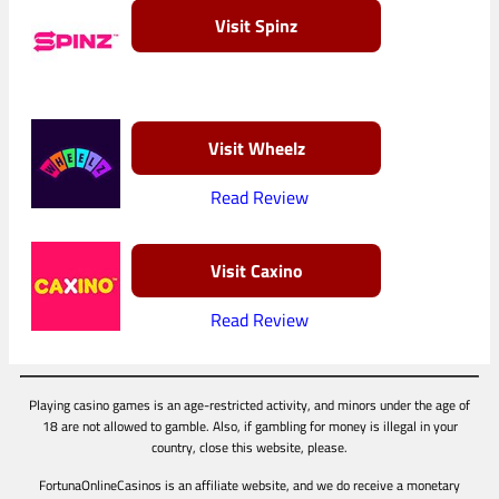
Visit Spinz
Visit Wheelz
Read Review
Visit Caxino
Read Review
Playing casino games is an age-restricted activity, and minors under the age of
18 are not allowed to gamble. Also, if gambling for money is illegal in your
country, close this website, please.
FortunaOnlineCasinos is an affiliate website, and we do receive a monetary