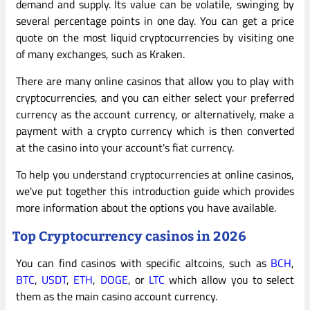
demand and supply. Its value can be volatile, swinging by
several percentage points in one day. You can get a price
quote on the most liquid cryptocurrencies by visiting one
of many exchanges, such as Kraken.
There are many online casinos that allow you to play with
cryptocurrencies, and you can either select your preferred
currency as the account currency, or alternatively, make a
payment with a crypto currency which is then converted
at the casino into your account's fiat currency.
To help you understand cryptocurrencies at online casinos,
we've put together this introduction guide which provides
more information about the options you have available.
Top Cryptocurrency casinos in 2026
You can find casinos with specific altcoins, such as
BCH
,
BTC
,
USDT
,
ETH
,
DOGE
, or
LTC
which allow you to select
them as the main casino account currency.