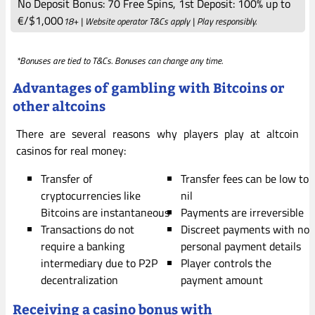
No Deposit Bonus: 70 Free Spins, 1st Deposit: 100% up to
€/$1,000
18+ | Website operator T&Cs apply | Play responsibly.
*Bonuses are tied to T&Cs. Bonuses can change any time.
Advantages of gambling with Bitcoins or
other altcoins
There are several reasons why players play at altcoin
casinos for real money:
Transfer of
Transfer fees can be low to
cryptocurrencies like
nil
Bitcoins are instantaneous
Payments are irreversible
Transactions do not
Discreet payments with no
require a banking
personal payment details
intermediary due to P2P
Player controls the
decentralization
payment amount
Receiving a casino bonus with