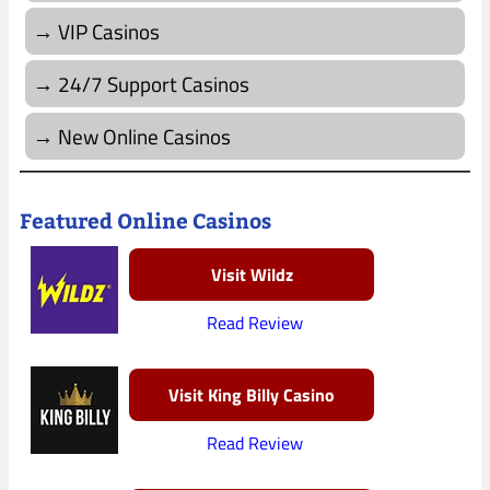
→
VIP Casinos
→
24/7 Support Casinos
→
New Online Casinos
Featured Online Casinos
Visit Wildz
Read Review
Visit King Billy Casino
Read Review