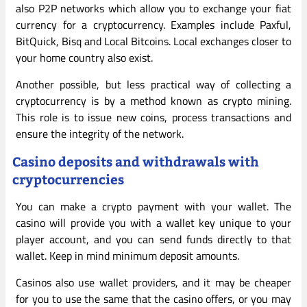
also P2P networks which allow you to exchange your fiat
currency for a cryptocurrency. Examples include Paxful,
BitQuick, Bisq and Local Bitcoins. Local exchanges closer to
your home country also exist.
Another possible, but less practical way of collecting a
cryptocurrency is by a method known as crypto mining.
This role is to issue new coins, process transactions and
ensure the integrity of the network.
Casino deposits and withdrawals with
cryptocurrencies
You can make a crypto payment with your wallet. The
casino will provide you with a wallet key unique to your
player account, and you can send funds directly to that
wallet. Keep in mind minimum deposit amounts.
Casinos also use wallet providers, and it may be cheaper
for you to use the same that the casino offers, or you may