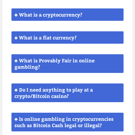
♣ What is a cryptocurrency?
A cryptocurrency, also known as an altcoin, is a
digital or virtual currency that is not backed by a
♣ What is a fiat currency?
country's central bank. There are over 5,000
altcoins, but only a handful liquid enough to be
Fiat refers to any currency that is issued and
commonly accepted as tender.
backed by a country's central bank. Its value is
♣ What is Provably Fair in online
gambling?
determined by demand & supply, inflation rates,
interest rates, geopolitical events and other
factors. This includes currencies such as the US
Most cryptocurrency casinos use Provably Fair
dollar, Eurozone's euro, Japanese Yen, Great
Technology, which is a cryptographic technique
♣ Do I need anything to play at a
crypto/Bitcoin casino?
Britain Pound sterling, Canadian dollar, Indian
to ensure that a game round is truly a game of
Rupee and many others.
chance and not being manipulated. You can
check each hash key generated in any game
Players who want to deposit Bitcoins, Ethereum,
round and see that the result is truly random.
Bitcoin Cash, Litecoins or Dogecoins, need a
♣ Is online gambling in cryptocurrencies
such as Bitcoin Cash legal or illegal?
crypto wallet to hold your altcoins. These e-
wallets are where you store your coins for