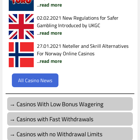
...
read more
02.02.2021 New Regulations for Safer
Gambling Introduced by UKGC
...
read more
27.01.2021 Neteller and Skrill Alternatives
For Norway Online Casinos
...
read more
All Casino News
→
Casinos With Low Bonus Wagering
→
Casinos with Fast Withdrawals
→
Casinos with no Withdrawal Limits