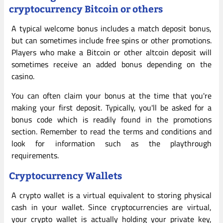
cryptocurrency Bitcoin or others
A typical welcome bonus includes a match deposit bonus,
but can sometimes include free spins or other promotions.
Players who make a Bitcoin or other altcoin deposit will
sometimes receive an added bonus depending on the
casino.
You can often claim your bonus at the time that you're
making your first deposit. Typically, you'll be asked for a
bonus code which is readily found in the promotions
section. Remember to read the terms and conditions and
look for information such as the playthrough
requirements.
Cryptocurrency Wallets
A crypto wallet is a virtual equivalent to storing physical
cash in your wallet. Since cryptocurrencies are virtual,
your crypto wallet is actually holding your private key,