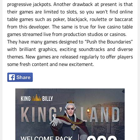
progressive jackpots. Another drawback at present is that
their games are limited to slots, so you won’t find online
table games such as poker, blackjack, roulette or baccarat
from this developer. The same is true for live casino table
games streamed live from production studios or casinos.
They have many games designed to “Push the Boundaries”
with brilliant graphics, exciting soundtracks and diverse
themes. New games are released regularly to offer players
some fresh content and new excitement.