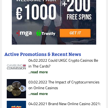
Active Promotions & Recent News
04.02.2022 Could UKGC Crypto Casinos Be
in The Cards?
...
read more
03.02.2022 The Impact of Cryptocurrencies
on Online Casinos
...
read more
04.02.2021 Brand New Online Casino 2021: