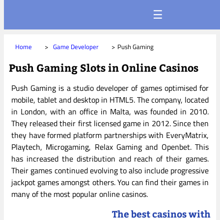
Home
Game Developer
Push Gaming
Push Gaming Slots in Online Casinos
Push Gaming is a studio developer of games optimised for
mobile, tablet and desktop in HTML5. The company, located
in London, with an office in Malta, was founded in 2010.
They released their first licensed game in 2012. Since then
they have formed platform partnerships with EveryMatrix,
Playtech, Microgaming, Relax Gaming and Openbet. This
has increased the distribution and reach of their games.
Their games continued evolving to also include progressive
jackpot games amongst others. You can find their games in
many of the most popular online casinos.
The best casinos with