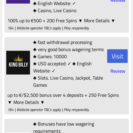
Review
♣ English Website: ✓
♣ Casino, Live Casino
100% up to €500 + 200 Free Spins
▼ More Details ▼
18+ | Website operator T&Cs apply | Play responsibly.
♣ fast withdrawal processing
♣ very good bonus wagering terms
Visit
♣ Games: 10000
♣ USD accepted: ✓ ♣ English
Website: ✓
Review
♣ Slots, Live Casino, Jackpot, Table
Games
up to €/$2,500 bonus over 4 deposits + 250 Free Spins
▼ More Details ▼
18+ | Website operator T&Cs apply | Play responsibly.
♣ Bonuses have low wagering
requirements