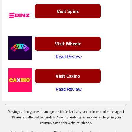
Visit Spinz
Visit Wheelz
Read Review
Visit Caxino
Read Review
Playing casino games is an age-restricted activity, and minors under the age of
18 are not allowed to gamble. Also, if gambling for money is illegal in your
country, close this website, please.