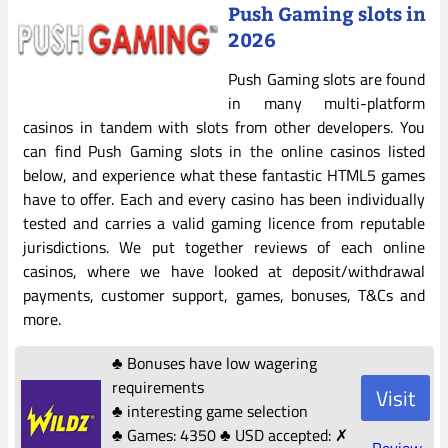
Push Gaming slots in
2026
Push Gaming slots are found
in many multi-platform
casinos in tandem with slots from other developers. You
can find Push Gaming slots in the online casinos listed
below, and experience what these fantastic HTML5 games
have to offer. Each and every casino has been individually
tested and carries a valid gaming licence from reputable
jurisdictions. We put together reviews of each online
casinos, where we have looked at deposit/withdrawal
payments, customer support, games, bonuses, T&Cs and
more.
♣ Bonuses have low wagering
requirements
Visit
♣ interesting game selection
♣ Games: 4350 ♣ USD accepted: ✗