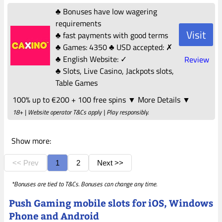
♣ Bonuses have low wagering
requirements
Visit
♣ fast payments with good terms
♣ Games: 4350 ♣ USD accepted: ✗
♣ English Website: ✓
Review
♣ Slots, Live Casino, Jackpots slots,
Table Games
100% up to €200 + 100 free spins
▼ More Details ▼
18+ | Website operator T&Cs apply | Play responsibly.
Show more:
*Bonuses are tied to T&Cs. Bonuses can change any time.
Push Gaming mobile slots for iOS, Windows
Phone and Android