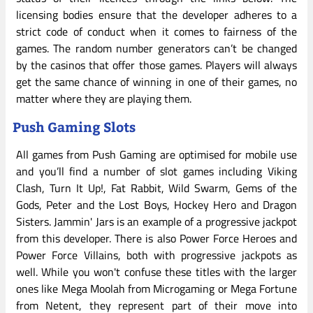
licensing bodies ensure that the developer adheres to a
strict code of conduct when it comes to fairness of the
games. The random number generators can’t be changed
by the casinos that offer those games. Players will always
get the same chance of winning in one of their games, no
matter where they are playing them.
Push Gaming Slots
All games from Push Gaming are optimised for mobile use
and you’ll find a number of slot games including Viking
Clash, Turn It Up!, Fat Rabbit, Wild Swarm, Gems of the
Gods, Peter and the Lost Boys, Hockey Hero and Dragon
Sisters. Jammin' Jars is an example of a progressive jackpot
from this developer. There is also Power Force Heroes and
Power Force Villains, both with progressive jackpots as
well. While you won't confuse these titles with the larger
ones like Mega Moolah from Microgaming or Mega Fortune
from Netent, they represent part of their move into