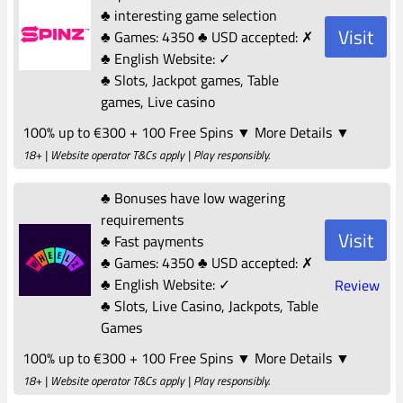
♣ interesting game selection
Visit
♣ Games: 4350 ♣ USD accepted: ✗
♣ English Website: ✓
♣ Slots, Jackpot games, Table
games, Live casino
100% up to €300 + 100 Free Spins
▼ More Details ▼
18+ | Website operator T&Cs apply | Play responsibly.
♣ Bonuses have low wagering
requirements
Visit
♣ Fast payments
♣ Games: 4350 ♣ USD accepted: ✗
♣ English Website: ✓
Review
♣ Slots, Live Casino, Jackpots, Table
Games
100% up to €300 + 100 Free Spins
▼ More Details ▼
18+ | Website operator T&Cs apply | Play responsibly.