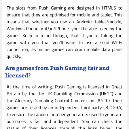
The slots from Push Gaming are designed in HTML5 to
ensure that they are optimised for mobile and tablet. This
means that whether you use an Android, tablet/mobile,
Windows Phone or iPad/iPhone, you'll be able to enjoy the
games. Keep in mind though, that if you're taking the
game with you that you'll want to use a solid Wi-Fi
connection, as online games can drain mobile data plans
quickly.
Are games from Push Gaming fair and
licensed?
At the time of writing, Push Gaming is licensed in Great
Britain by the the UK Gambling Commission (UKGC) and
the Alderney Gambling Control Commission (AGCC). Their
games are tested by an independent third party (eCOGRA)
to ensure the random number generators used to generate
outcomes is fair and independent. You can check the
status of their licences through the links below. The