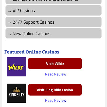
→
VIP Casinos
→
24/7 Support Casinos
→
New Online Casinos
Featured Online Casinos
Visit Wildz
Read Review
Visit King Billy Casino
Read Review