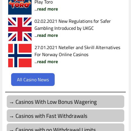
Play Toro
...
read more
02.02.2021 New Regulations for Safer
Gambling Introduced by UKGC
...
read more
27.01.2021 Neteller and Skrill Alternatives
For Norway Online Casinos
...
read more
All Casino News
→
Casinos With Low Bonus Wagering
→
Casinos with Fast Withdrawals
→
Casinos with no Withdrawal Limits