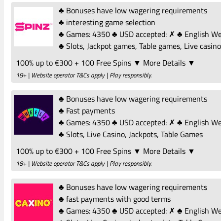
♣ Bonuses have low wagering requirements
♣ interesting game selection
♣ Games: 4350 ♣ USD accepted: ✗ ♣ English We
♣ Slots, Jackpot games, Table games, Live casin
100% up to €300 + 100 Free Spins
▼ More Details ▼
18+ | Website operator T&Cs apply | Play responsibly.
♣ Bonuses have low wagering requirements
♣ Fast payments
♣ Games: 4350 ♣ USD accepted: ✗ ♣ English We
♣ Slots, Live Casino, Jackpots, Table Games
100% up to €300 + 100 Free Spins
▼ More Details ▼
18+ | Website operator T&Cs apply | Play responsibly.
♣ Bonuses have low wagering requirements
♣ fast payments with good terms
♣ Games: 4350 ♣ USD accepted: ✗ ♣ English We