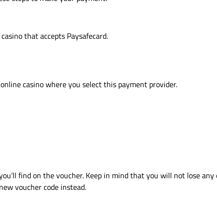
a casino that accepts Paysafecard.
e online casino where you select this payment provider.
you’ll find on the voucher. Keep in mind that you will not lose any 
 new voucher code instead.