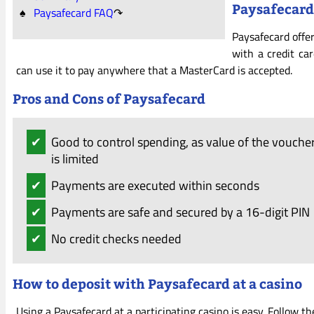
Paysafecard
Paysafecard FAQ
↷
Paysafecard offe
with a credit ca
can use it to pay anywhere that a MasterCard is accepted.
Pros and Cons of Paysafecard
✔
Good to control spending, as value of the vouche
is limited
✔
Payments are executed within seconds
✔
Payments are safe and secured by a 16-digit PIN
✔
No credit checks needed
How to deposit with Paysafecard at a casino
Using a Paysafecard at a participating casino is easy. Follow 