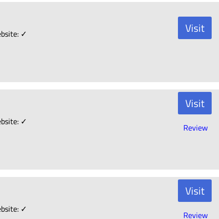
Visit
bsite: ✓
o
Visit
bsite: ✓
Review
Visit
bsite: ✓
Review