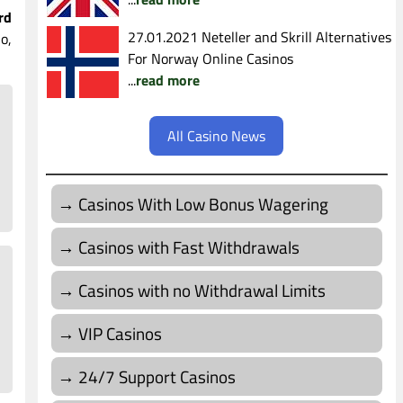
rd
27.01.2021 Neteller and Skrill Alternatives
o,
For Norway Online Casinos
...
read more
All Casino News
→
Casinos With Low Bonus Wagering
→
Casinos with Fast Withdrawals
→
Casinos with no Withdrawal Limits
→
VIP Casinos
→
24/7 Support Casinos