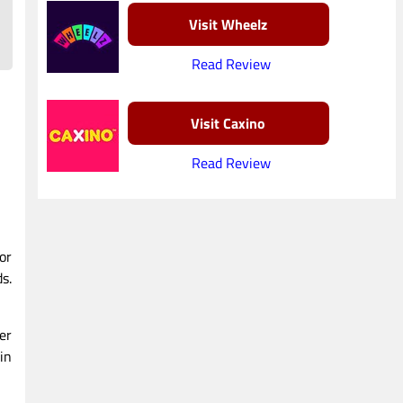
Visit Wheelz
Read Review
Visit Caxino
Read Review
or
s.
er
in