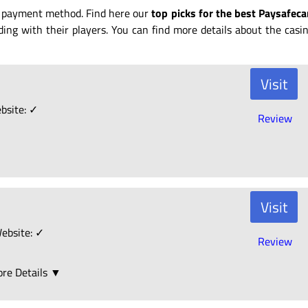
ar payment method. Find here our
top picks for the best Paysafeca
nding with their players. You can find more details about the casin
Visit
bsite: ✓
Review
Visit
ebsite: ✓
Review
re Details ▼