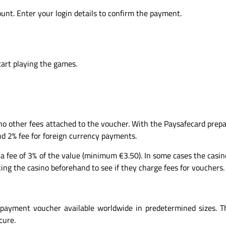
unt. Enter your login details to confirm the payment.
art playing the games.
 no other fees attached to the voucher. With the Paysafecard prepa
nd 2% fee for foreign currency payments.
a fee of 3% of the value (minimum €3.50). In some cases the casin
ng the casino beforehand to see if they charge fees for vouchers.
e payment voucher available worldwide in predetermined sizes. T
cure.