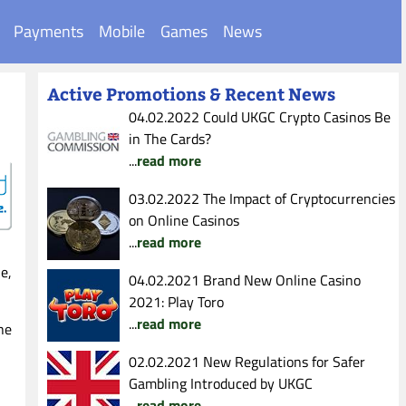
Payments
Mobile
Games
News
Active Promotions & Recent News
04.02.2022 Could UKGC Crypto Casinos Be
in The Cards?
...
read more
03.02.2022 The Impact of Cryptocurrencies
on Online Casinos
...
read more
e,
04.02.2021 Brand New Online Casino
2021: Play Toro
...
read more
he
02.02.2021 New Regulations for Safer
Gambling Introduced by UKGC
...
read more