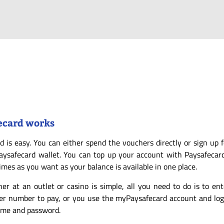
ecard works
d is easy. You can either spend the vouchers directly or sign up f
aysafecard wallet. You can top up your account with Paysafecard
mes as you want as your balance is available in one place.
er at an outlet or casino is simple, all you need to do is to ent
er number to pay, or you use the myPaysafecard account and log
ame and password.