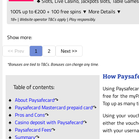
♣ Slots, Live Casino, Jackpots slots, Table Games
100% up to €200 + 100 free spins
▼ More Details ▼
18+ | Website operator T&Cs apply | Play responsibly.
Show more:
*Bonuses are tied to T&Cs. Bonuses can change any time.
How Paysaf
Table of contents:
Using Paysafecar
free for the myP
About Paysafecard
↷
Top up as many ti
Paysafecard Mastercard prepaid card
↷
Pros and Cons
↷
Using your vouch
Casino deposit with Paysafecard
↷
either the vouch
Paysafecard Fees
↷
with your usern
Summary
↷