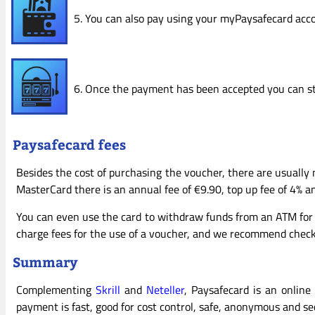
5. You can also pay using your myPaysafecard acco
6. Once the payment has been accepted you can st
Paysafecard fees
Besides the cost of purchasing the voucher, there are usually
MasterCard there is an annual fee of €9.90, top up fee of 4% a
You can even use the card to withdraw funds from an ATM for 
charge fees for the use of a voucher, and we recommend checki
Summary
Complementing
Skrill
and
Neteller
, Paysafecard is an onlin
payment is fast, good for cost control, safe, anonymous and se