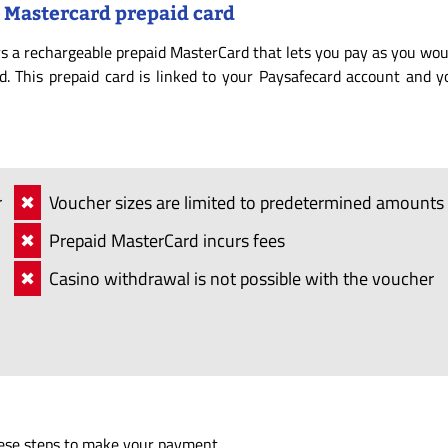
 Mastercard prepaid card
rs a rechargeable prepaid MasterCard that lets you pay as you wou
rd. This prepaid card is linked to your Paysafecard account and y
r
✖
Voucher sizes are limited to predetermined amounts
✖
Prepaid MasterCard incurs fees
✖
Casino withdrawal is not possible with the voucher
these steps to make your payment.