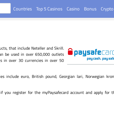
Countries
Top 5 Casinos
Casino
Bonus
Crypto
ts, that include Neteller and Skrill.
n be used in over 650,000 outlets
ns in over 30 currencies in over 50
es include euro, British pound, Georgian lari, Norwegian kron
f you register for the myPaysafecard account and apply for t