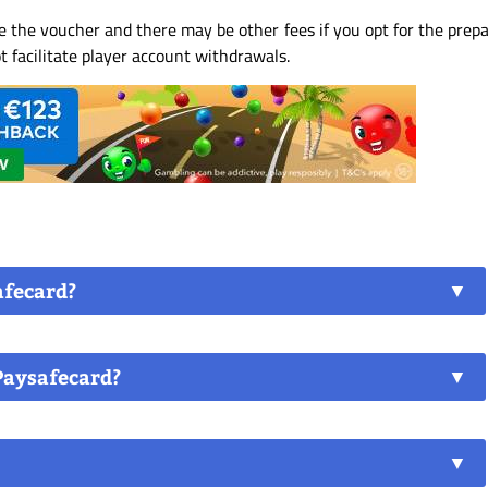
ase the voucher and there may be other fees if you opt for the prep
facilitate player account withdrawals.
afecard?
ou need to purchase the voucher first, which can take additional
for real money at the casino.
Paysafecard?
as been spent, it is not possible to transfer funds from your
ferent method to withdraw funds from the casino player account,