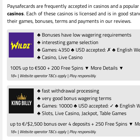
Paysafecards are frequently accepted in casinos and a popul
casinos
. Each of these casinos is licensed and is in good sta
their games, bonuses, terms and payments in our reviews.
♣ Bonuses have low wagering requirements
♣ interesting game selection
♣ Games: 4350 ♣ USD accepted: ✗ ♣ English We
♣ Casino, Live Casino
100% up to €500 + 200 Free Spins
▼ More Details ▼
18+ | Website operator T&Cs apply | Play responsibly.
♣ fast withdrawal processing
♣ very good bonus wagering terms
♣ Games: 10000 ♣ USD accepted: ✓ ♣ English W
♣ Slots, Live Casino, Jackpot, Table Games
up to €/$2,500 bonus over 4 deposits + 250 Free Spins
▼ Mo
18+ | Website operator T&Cs apply | Play responsibly.