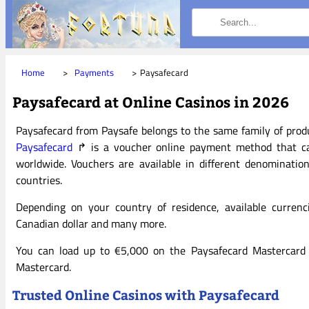
Home
Payments
Paysafecard
Paysafecard at Online Casinos in 2026
Paysafecard from Paysafe belongs to the same family of produc
Paysafecard
↱ is a voucher online payment method that ca
worldwide. Vouchers are available in different denominatio
countries.
Depending on your country of residence, available currenci
Canadian dollar and many more.
You can load up to €5,000 on the Paysafecard Mastercard i
Mastercard.
Trusted Online Casinos with Paysafecard