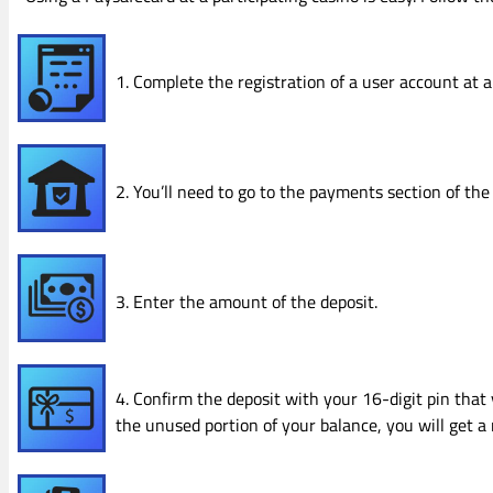
1. Complete the registration of a user account at 
2. You’ll need to go to the payments section of th
3. Enter the amount of the deposit.
4. Confirm the deposit with your 16-digit pin that 
the unused portion of your balance, you will get a