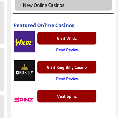
→
New Online Casinos
Featured Online Casinos
Visit Wildz
Read Review
Visit King Billy Casino
Read Review
Visit Spinz