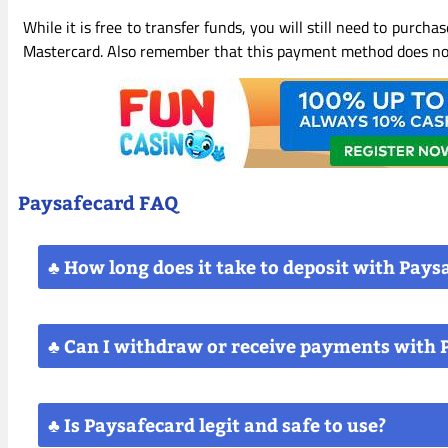
While it is free to transfer funds, you will still need to purch
Mastercard. Also remember that this payment method does not 
Paysafecard FAQ
♣ How long does it take to deposit with Pays
The deposit with Paysafecard is very fast n itself, but y
time. Once the payment is accepted you can start playing 
♣ Can I withdraw or receive payments with 
Unfortunately, as with any voucher, once the balance h
player account back onto it, so you’ll need to use a dif
♣ Is Paysafecard legit and safe to use?