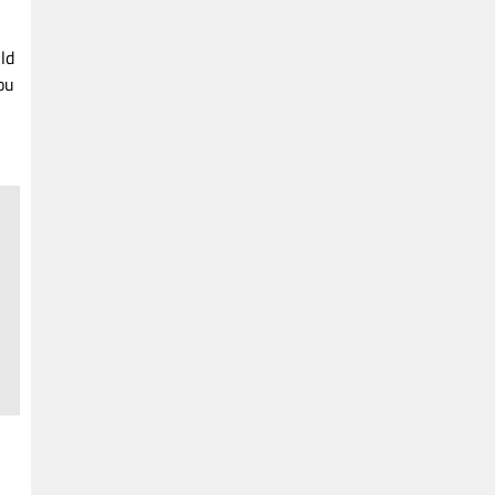
ld
ou