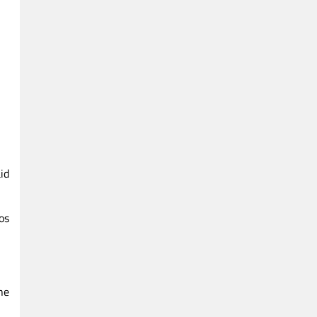
id
os
he