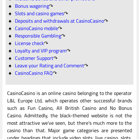
Cyprus, Czech Republic, Denmark,
Bonus wagering
↷
Ecuador, Estonia, Ethiopia, France,
Slots and casino games
↷
French Guiana, French Polynesia, Gaza
Deposits and withdrawals at CasinoCasino
↷
Strip, Germany, Ghana, Greece,
CasinoCasino mobile
↷
Guadeloupe, Guam, Guinea, Guinea
Responsible Gambling
↷
Bissau, Guyana, Haiti, Hong Kong,
License check
↷
Hungary, Indonesia, Iran, Islamic Republic
of Iraq, Israel, Italy, Kosovo, Kuwait, Lao
Loyalty and VIP program
↷
People's Democratic Republic, Latvia,
Customer Support
↷
Lebanon, Liberia, Libya, Lithuania,
Leave your Rating and Comment
↷
Marshall Islands, Martinique, Mayotte,
CasinoCasino FAQ
↷
Mexico, Mozambique, Myanmar,
Netherlands, New Caledonia, Nicaragua,
Nigeria, North Korea, North Mariana
CasinoCasino is an online casino belonging to the operator
Islands, Norway, Pakistan, Panama,
L&L Europe Ltd, which operates other successful brands
Papua New Guinea, Philippines, Poland,
such as Fun Casino, All British Casino and No Bonus
Portugal, Puerto Rico, Réunion, Romania,
Casino. Admittedly, the black-themed website is not the
Russian Federation, Saint Barthélemy,
most attractive we've seen, but there's much more to the
Saint Helena, Ascension and Tristan,
casino than that. Major game categories are presented
Saint Martin (French part), Saint Pierre
under headings that include video slots, live casino, slots,
and Miquelon, Singapore, Slovakia,