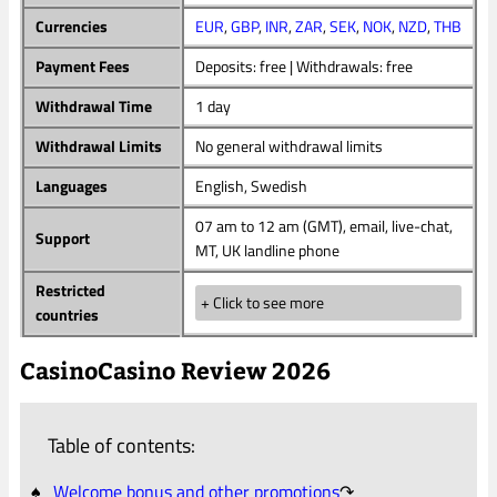
Gaming,
Merkur
, Eyecon, Hacksaw
Currencies
EUR
,
GBP
,
INR
,
ZAR
,
SEK
,
NOK
,
NZD
,
THB
Payment Fees
Deposits: free | Withdrawals: free
Withdrawal Time
1 day
Withdrawal Limits
No general withdrawal limits
Languages
English, Swedish
07 am to 12 am (GMT), email, live-chat,
Support
MT, UK landline phone
Restricted
Click to see more
countries
Afghanistan, Albania, Algeria, Angola,
Australia, Austria, Bahamas, Barbados,
CasinoCasino Review 2026
Belarus, Belgium, Benin, Bosnia-
Herzegovina, Botswana, Bulgaria,
Burundi, Cambodia, Canada, Central
Table of contents:
African Rep, China, Congo, the
Democratic Republic, Cote D'Ivoire,
Welcome bonus and other promotions
↷