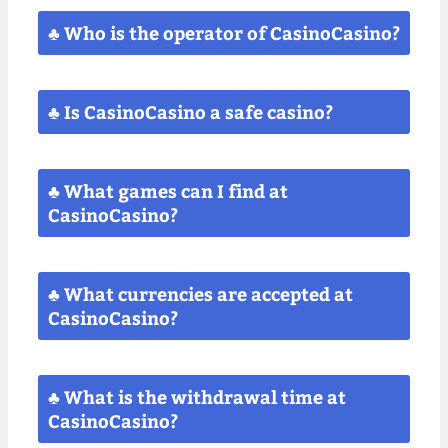
♣ Who is the operator of CasinoCasino?
L&L Europe is the operator of CasinoCasino and
is licensed and regulated in Sweden, Malta and
♣ Is CasinoCasino a safe casino?
the UK.
CasinoCasino is licensed and regulated in
reputable jurisdictions, reducing the risk to
♣ What games can I find at
players. The reason is that such licensed and
CasinoCasino?
regulated casinos must adhere to player
protection and safety rules or risk losing their
CasinoCasino offers many slots from leading
license, fines, license suspension or warnings.
developers such as Play'n GO, IGT, Microgaming,
♣ What currencies are accepted at
Big Time Gaming and more. Some of these are
CasinoCasino?
progressive jackpot slots which offer high
volatility. Others can be medium or low volatility
Accepted currencies at CasinoCasino include
for moderate or conservative players looking to
CHF, EUR, GBP, INR, CAD, NOK, ZAR, THB, SEK
♣ What is the withdrawal time at
stretch their bankroll.
and NZD. Remember that once you choose a
CasinoCasino?
Furthermore, you'll find online and live casino
currency at registration, you may not be allowed