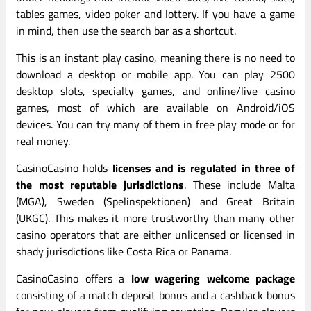
tables games, video poker and lottery. If you have a game
Slovenia, Somalia, South Korea, South
Sudan, Spain, Sri Lanka, St Maarten,
in mind, then use the search bar as a shortcut.
Sudan, Switzerland, Syria, Taiwan,
This is an instant play casino, meaning there is no need to
Trinidad & Tobago, Tunisia, Turkey,
download a desktop or mobile app. You can play 2500
Uganda, Ukraine, United States, United
desktop slots, specialty games, and online/live casino
States Virgin Islands, Venezuela, Wallis
and Futuna, West Bank (Palestinian
games, most of which are available on Android/iOS
Territory, Occupied), Yemen, Zambia,
devices. You can try many of them in free play mode or for
Zimbabwe
real money.
CasinoCasino holds
licenses and is regulated in three of
the most reputable jurisdictions
. These include Malta
(MGA), Sweden (Spelinspektionen) and Great Britain
(UKGC). This makes it more trustworthy than many other
casino operators that are either unlicensed or licensed in
shady jurisdictions like Costa Rica or Panama.
CasinoCasino offers a
low wagering welcome package
consisting of a match deposit bonus and a cashback bonus