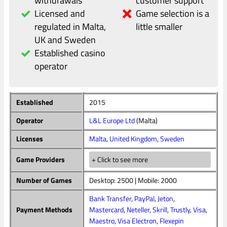
withdrawals
customer support
Licensed and
Game selection is a
regulated in Malta,
little smaller
UK and Sweden
Established casino
operator
Established
2015
Operator
L&L Europe Ltd
(Malta)
Licenses
Malta
,
United Kingdom
,
Sweden
Game Providers
Click to see more
Evolution Gaming
, Amatic,
Netent
,
Number of Games
Desktop: 2500 | Mobile: 2000
Thunderkick
, Scientific Games,
Big Time
Gaming
,
NextGen Gaming
,
Microgaming
,
Bank Transfer
,
PayPal
,
Jeton
,
WMS,
IGT
,
ELK Studios
,
Novomatic
,
Payment Methods
Mastercard
,
Neteller
,
Skrill
,
Trustly
,
Visa
,
Play’n Go
, Pragmatic Play, Inspired
Maestro
,
Visa Electron
,
Flexepin