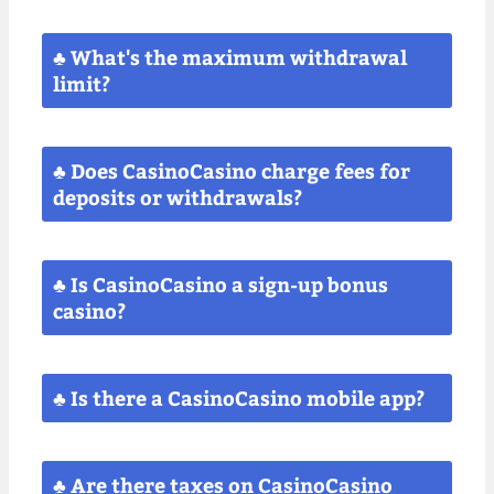
games from Netent and Evolution Gaming.
to change it afterwards.
Withdrawals can take as little as 24 hours
These are games of chance, but some allow you
(business days only). To avoid delays, verify your
♣ What's the maximum withdrawal
to use your strategy to lower the house edge.
player account as soon as possible by supplying
limit?
documents requested.
The casino has a maximum withdrawal limit of
€/$/£ 5,000 per day. The limit excludes pooled
♣ Does CasinoCasino charge fees for
progressive jackpots that are paid by the
deposits or withdrawals?
provider.
No, CasinoCasino does not charge a deposit fee
or a withdrawal fee. Make sure that you're
♣ Is CasinoCasino a sign-up bonus
aware of whether your payment provider will
casino?
apply any transaction fees of its own.
No, CasinoCasino offers a match deposit sign-up
bonus to new players instead.
♣ Is there a CasinoCasino mobile app?
No, CasinoCasino is an instant play casino where
you access games from your tablet or
♣ Are there taxes on CasinoCasino