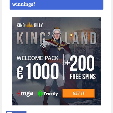
smartphone browser.
winnings?
CasinoCasino does not withhold any tax on
winnings, so it is up to the player to determine if
any taxes are payable in their country.