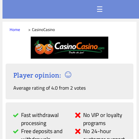
Home
CasinoCasino
Player opinion:
Average rating of 4.0 from 2 votes
Fast withdrawal
No VIP or loyalty
processing
programs
Free deposits and
No 24-hour