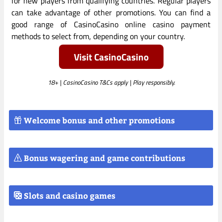
for new players from qualifying countries. Regular players
can take advantage of other promotions. You can find a
good range of CasinoCasino online casino payment
methods to select from, depending on your country.
Visit CasinoCasino
18+ | CasinoCasino T&Cs apply | Play responsibly.
Welcome bonus and other promotions
The welcome bonus at CasinoCasino is available to new
players in several countries such as the United Kingdom,
Bonus wagering and game contributions
Canada, New Zealand, India, South Africa, Norway and
Finland. You can find a summary of the welcome bonus and
It's always important to read the CasinoCasino bonus
wagering requirements in our summary table or by
terms and conditions carefully as they may affect your
Slots and casino games
viewing the bonus terms and conditions. There is no
decision to opt-in or out. First, remember bonuses are
CasinoCasino voucher code required.
optional, and you don't need to take advantage of it. If you
CasinoCasino is a multi-software casino, so you'll find