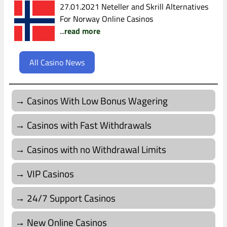
27.01.2021 Neteller and Skrill Alternatives
For Norway Online Casinos
...
read more
All Casino News
→
Casinos With Low Bonus Wagering
→
Casinos with Fast Withdrawals
→
Casinos with no Withdrawal Limits
→
VIP Casinos
→
24/7 Support Casinos
→
New Online Casinos