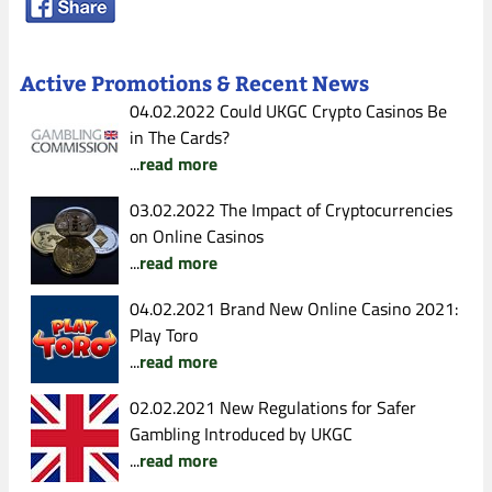
Active Promotions & Recent News
04.02.2022 Could UKGC Crypto Casinos Be
in The Cards?
...
read more
03.02.2022 The Impact of Cryptocurrencies
on Online Casinos
...
read more
04.02.2021 Brand New Online Casino 2021:
Play Toro
...
read more
02.02.2021 New Regulations for Safer
Gambling Introduced by UKGC
...
read more