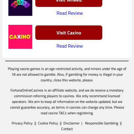
Read Review
Visit Caxino
Read Review
Playing casino games is an age-restricted activity, and minors under the age of
18 are not allowed to gamble. Also, if gambling for money is illegal in your
country, close this website, please.
FortunaOnlineCasinos is an affiliate website, and we do receive a monetary
commission referring players to casinos. We only recommend licensed
operators. We aim to keep all information on the website updated, but we
cannot guarantee accuracy, as terms in casinos can change any time. Please
read casino T&Cs when registering.
Privacy Policy
||
Cookie Policy
||
Disclaimer
|
Responsible Gambling
||
Contact