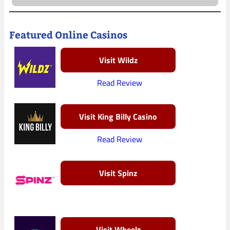
Featured Online Casinos
Visit Wildz
Read Review
Visit King Billy Casino
Read Review
Visit Spinz
Visit Wheelz