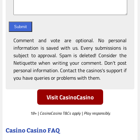
amount
tablet or smartphone. Enjoy variants of live roulette, live
blackjack, Dream Catcher, and Deal or No Deal.
Deposit and
Withdrawal
Deposits: free | Withdrawals: free
Video Poker
: Finally, video poker is an excellent way of
fees
testing your strategy against the computer with 16+
variants like 'Tens or Better', 'All American' and 'Deuces
Withdrawal
Comment and vote are optional. No personal
1 day
Wild'.
time
information is saved with us. Every submissions is
subject to approval. Spam is deleted! Consider the
Netiquette when writing your comment. Don't post
personal information. Contact the casinos's support if
you have queries or problems with them.
Visit CasinoCasino
18+ | CasinoCasino T&Cs apply | Play responsibly.
Casino Casino FAQ